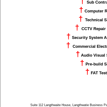
†
Sub Contr
†
Computer R
†
Technical 
†
CCTV Repair 
†
Security System A
†
Commercial Elect
†
Audio Visual
†
Pre-build S
†
FAT Test
Suite 112 Langthwaite House, Langthwatie Business P