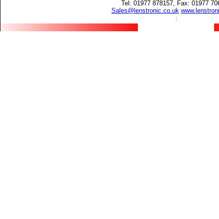
Tel: 01977 878157, Fax: 01977 70
Sales@lenstronic.co.uk
www.lenstron
: