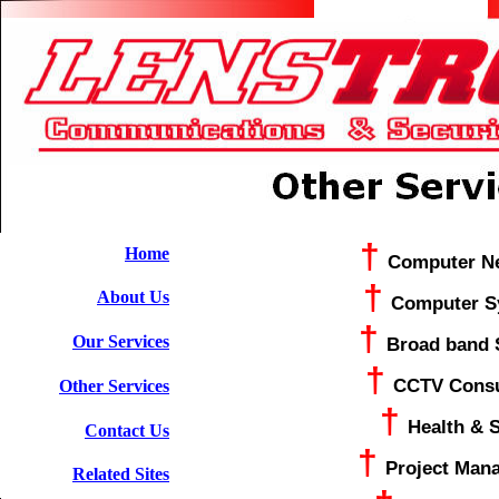
†
Home
Computer N
†
About Us
Computer S
†
Our Services
Broad band 
†
CCTV Consu
Other Services
†
Health & S
Contact Us
†
Project Man
Related Sites